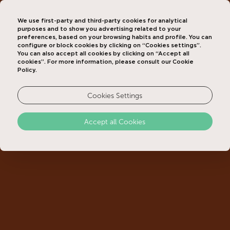
We use first-party and third-party cookies for analytical
purposes and to show you advertising related to your
preferences, based on your browsing habits and profile. You can
configure or block cookies by clicking on “Cookies settings”.
You can also accept all cookies by clicking on “Accept all
cookies”. For more information, please consult our Cookie
Policy.
Cookies Settings
Accept all Cookies