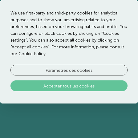
We use first-party and third-party cookies for analytical
purposes and to show you advertising related to your
preferences, based on your browsing habits and profile. You
can configure or block cookies by clicking on “Cookies
settings”. You can also accept all cookies by clicking on
“Accept all cookies”. For more information, please consult
our Cookie Policy.
Paramètres des cookies
Accepter tous les cookies